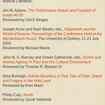
Biblical Literature:
Jim W. Adams,
The Performative Nature and Function of
Isaiah 40-55
Reviewed by Ulrich Berges
Joseph Azize and Noel Weeks, eds.,
Gilgamesh and the
World of Assyria: Proceedings of the Conference Held at the
Mandelbaum House
, The University of Sydney, 21-23 July
2004
Reviewed by Michael Moore
John M. G. Barclay and Simon Gathercole, eds.,
Divine and
Human Agency in Paul and His Cultural Environment
Reviewed by Thomas R. Blanton IV
Nina Burleigh,
Unholy Business: A True Tale of Faith, Greed
and Forgery in the Holy Land
Reviewed by Aren Maeir
Philip Cary,
Jonah
Reviewed by Jacek Stefanski